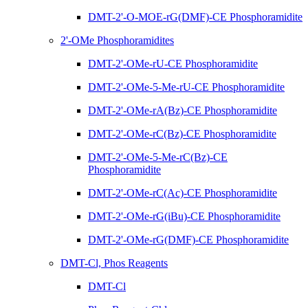
DMT-2'-O-MOE-rG(DMF)-CE Phosphoramidite
2'-OMe Phosphoramidites
DMT-2'-OMe-rU-CE Phosphoramidite
DMT-2'-OMe-5-Me-rU-CE Phosphoramidite
DMT-2'-OMe-rA(Bz)-CE Phosphoramidite
DMT-2'-OMe-rC(Bz)-CE Phosphoramidite
DMT-2'-OMe-5-Me-rC(Bz)-CE
Phosphoramidite
DMT-2'-OMe-rC(Ac)-CE Phosphoramidite
DMT-2'-OMe-rG(iBu)-CE Phosphoramidite
DMT-2'-OMe-rG(DMF)-CE Phosphoramidite
DMT-Cl, Phos Reagents
DMT-Cl