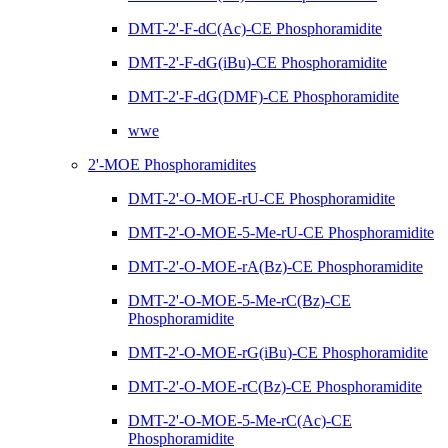
DMT-2'-F-dC(Ac)-CE Phosphoramidite
DMT-2'-F-dG(iBu)-CE Phosphoramidite
DMT-2'-F-dG(DMF)-CE Phosphoramidite
wwe
2'-MOE Phosphoramidites
DMT-2'-O-MOE-rU-CE Phosphoramidite
DMT-2'-O-MOE-5-Me-rU-CE Phosphoramidite
DMT-2'-O-MOE-rA(Bz)-CE Phosphoramidite
DMT-2'-O-MOE-5-Me-rC(Bz)-CE
Phosphoramidite
DMT-2'-O-MOE-rG(iBu)-CE Phosphoramidite
DMT-2'-O-MOE-rC(Bz)-CE Phosphoramidite
DMT-2'-O-MOE-5-Me-rC(Ac)-CE
Phosphoramidite