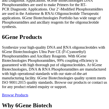
and Diagnostic Applications. 6Gene Biotechnologies DNA
Phosphoramidites are used to make Primers for the RT-
PCR Diagnostic Applications. Our 2’-Modified Phosphoramidites
are used in the Antisense & RNAi Oligonucleotide Therapeutic
applications. 6Gene Biotechnologies Portfolio has wide range of
Phosphoramidites and ancillary reagents for the oligonucleotide
synthesis.
6Gene Products
Synthesize your high-quality DNA and RNA oligonucleotides with
6Gene Biotechnologies Ultra Pure CE (Î²-Cyanoethyl)
Phosphoramidites and Ancillary Reagents. With 6Gene
Biotechnologies Phosphoramidites, 99% coupling efficiency is
guaranteed with high thorough put of oligonucleotides. At 6Gene
Biotechnologies, DNA & RNA Phosphoramidites are manufactured
with high operational standards with our state-of-the-art
manufacturing facility. 6Gene Biotechnologies quality system meets
ISO 9001:2015 quality standards. Browse our products or contact us
for any product related enquiry or support.
Browse Products
Why 6Gene Biotech