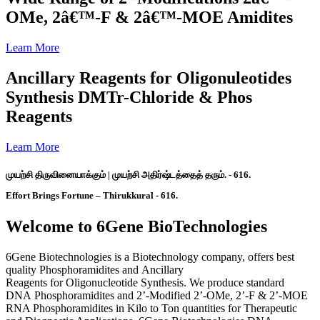
OMe, 2â€™-F & 2â€™-MOE Amidites
Learn More
Ancillary Reagents for Oligonuleotides
Synthesis DMTr-Chloride & Phos
Reagents
Learn More
முயற்சி திருவினையாக்கும் | முயற்சி அதிர்ஷ்டத்தைத் தரும். - 616.
Effort Brings Fortune – Thirukkural - 616.
Welcome to 6Gene BioTechnologies
6Gene Biotechnologies is a Biotechnology company, offers best
quality Phosphoramidites and Ancillary
Reagents for Oligonucleotide Synthesis. We produce standard
DNA Phosphoramidites and 2’-Modified 2’-OMe, 2’-F & 2’-MOE
RNA Phosphoramidites in Kilo to Ton quantities for Therapeutic