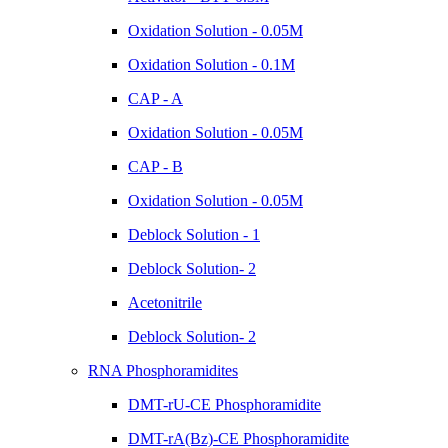
Oxidation Solution - 0.05M
Oxidation Solution - 0.1M
CAP - A
Oxidation Solution - 0.05M
CAP - B
Oxidation Solution - 0.05M
Deblock Solution - 1
Deblock Solution- 2
Acetonitrile
Deblock Solution- 2
RNA Phosphoramidites
DMT-rU-CE Phosphoramidite
DMT-rA(Bz)-CE Phosphoramidite