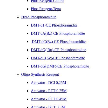
Phos Reagent-Chloro
Phos Reagent-Tetra
DNA Phosphoramidite
DMT-dT-CE Phosphoramidite
DMT-dA(Bz)-CE Phosphoramidite
DMT-dC(Bz)-CE Phosphoramidite
DMT-dG(iBu)-CE Phosphoramidite
DMT-dC(Ac)-CE Phosphoramidite
DMT-dG(DMF)-CE Phosphoramidite
Oligo Synthesis Reagent
Activator - DCI 0.25M
Activator - ETT 0.25M
Activator - ETT 0.45M
Activator - BTT 0.3M