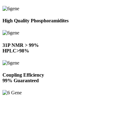
High Quality Phosphoramidites
31P NMR > 99%
HPLC>98%
Coupling Efficiency
99% Guaranteed