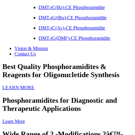
DMT-rC(Bz)-CE Phosphoramidite
DMT-rG(iBu)-CE Phosphoramidite
DMT-rC(Ac)-CE Phosphoramidite
DMT-rG(DMF)-CE Phosphoramidite
Vision & Mission
Contact Us
Best Quality Phosphoramidites &
Reagents for Oligonucletide Synthesis
LEARN MORE
Phosphoramidites for Diagnostic and
Therapeutic Applications
Learn More
Wide Range of 2 -Modifications 2â€™-