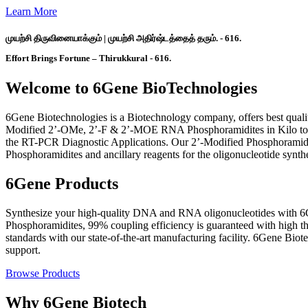
Learn More
முயற்சி திருவினையாக்கும் | முயற்சி அதிர்ஷ்டத்தைத் தரும். - 616.
Effort Brings Fortune – Thirukkural - 616.
Welcome to 6Gene BioTechnologies
6Gene Biotechnologies is a Biotechnology company, offers best qual
Modified 2’-OMe, 2’-F & 2’-MOE RNA Phosphoramidites in Kilo to To
the RT-PCR Diagnostic Applications. Our 2’-Modified Phosphoramidit
Phosphoramidites and ancillary reagents for the oligonucleotide synth
6Gene Products
Synthesize your high-quality DNA and RNA oligonucleotides with 6G
Phosphoramidites, 99% coupling efficiency is guaranteed with high 
standards with our state-of-the-art manufacturing facility. 6Gene Bio
support.
Browse Products
Why 6Gene Biotech