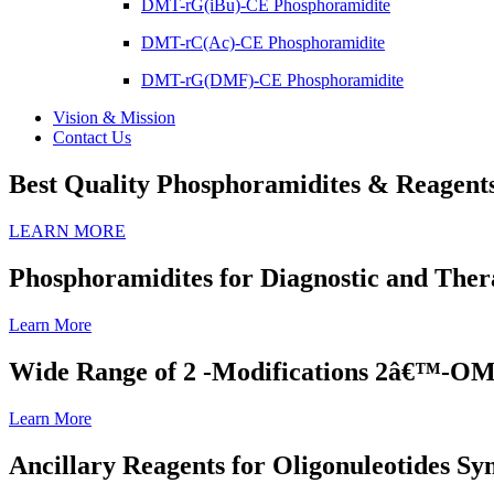
DMT-rG(iBu)-CE Phosphoramidite
DMT-rC(Ac)-CE Phosphoramidite
DMT-rG(DMF)-CE Phosphoramidite
Vision & Mission
Contact Us
Best Quality Phosphoramidites & Reagents 
LEARN MORE
Phosphoramidites for Diagnostic and Ther
Learn More
Wide Range of 2 -Modifications 2â€™-
Learn More
Ancillary Reagents for Oligonuleotides S