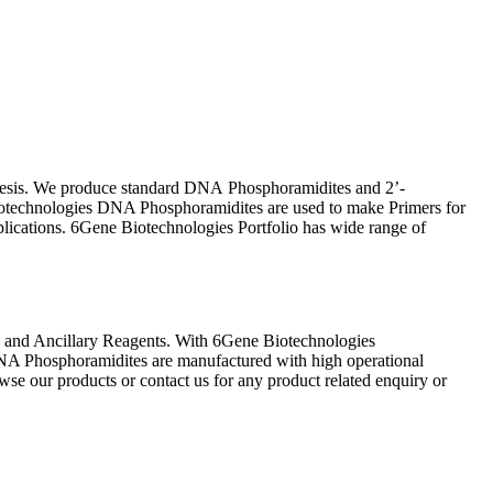
thesis. We produce standard DNA Phosphoramidites and 2’-
otechnologies DNA Phosphoramidites are used to make Primers for
ications. 6Gene Biotechnologies Portfolio has wide range of
 and Ancillary Reagents. With 6Gene Biotechnologies
NA Phosphoramidites are manufactured with high operational
wse our products or contact us for any product related enquiry or