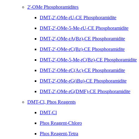
2'-OMe Phosphoramidites
DMT-2'-OMe-rU-CE Phosphoramidite
DMT-2'-OMe-5-Me-rU-CE Phosphoramidite
DMT-2'-OMe-rA(Bz)-CE Phosphoramidite
DMT-2'-OMe-rC(Bz)-CE Phosphoramidite
DMT-2'-OMe-5-Me-rC(Bz)-CE Phosphoramidite
DMT-2'-OMe-rC(Ac)-CE Phosphoramidite
DMT-2'-OMe-rG(iBu)-CE Phosphoramidite
DMT-2'-OMe-rG(DMF)-CE Phosphoramidite
DMT-Cl, Phos Reagents
DMT-Cl
Phos Reagent-Chloro
Phos Reagent-Tetra