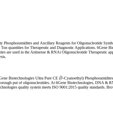
ity Phosphoramidites and Ancillary Reagents for Oligonucleotide Syn
n quantities for Therapeutic and Diagnostic Applications. 6Gene Bi
es are used in the Antisense & RNAi Oligonucleotide Therapeutic appl
esis.
ene Biotechnologies Ultra Pure CE (Î²-Cyanoethyl) Phosphoramidites
thorough put of oligonucleotides. At 6Gene Biotechnologies, DNA & R
technologies quality system meets ISO 9001:2015 quality standards. Bro