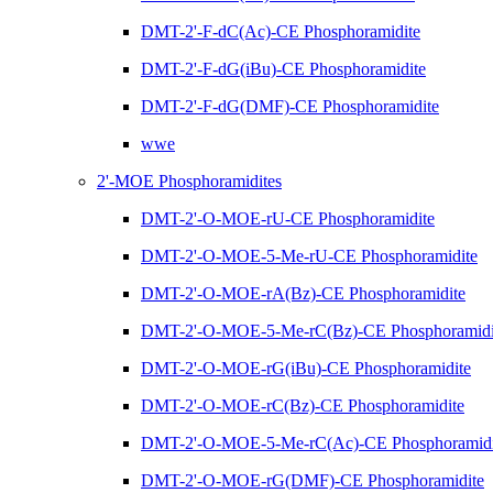
DMT-2'-F-dC(Ac)-CE Phosphoramidite
DMT-2'-F-dG(iBu)-CE Phosphoramidite
DMT-2'-F-dG(DMF)-CE Phosphoramidite
wwe
2'-MOE Phosphoramidites
DMT-2'-O-MOE-rU-CE Phosphoramidite
DMT-2'-O-MOE-5-Me-rU-CE Phosphoramidite
DMT-2'-O-MOE-rA(Bz)-CE Phosphoramidite
DMT-2'-O-MOE-5-Me-rC(Bz)-CE Phosphoramidi
DMT-2'-O-MOE-rG(iBu)-CE Phosphoramidite
DMT-2'-O-MOE-rC(Bz)-CE Phosphoramidite
DMT-2'-O-MOE-5-Me-rC(Ac)-CE Phosphoramidi
DMT-2'-O-MOE-rG(DMF)-CE Phosphoramidite