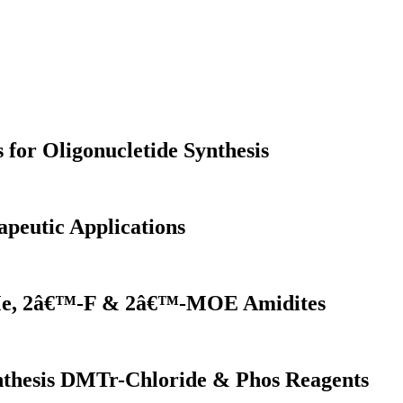
for Oligonucletide Synthesis
apeutic Applications
OMe, 2â€™-F & 2â€™-MOE Amidites
ynthesis DMTr-Chloride & Phos Reagents