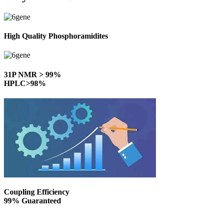
High Quality Phosphoramidites
31P NMR > 99%
HPLC>98%
Coupling Efficiency
99% Guaranteed