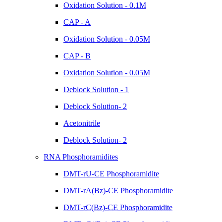
Oxidation Solution - 0.1M
CAP - A
Oxidation Solution - 0.05M
CAP - B
Oxidation Solution - 0.05M
Deblock Solution - 1
Deblock Solution- 2
Acetonitrile
Deblock Solution- 2
RNA Phosphoramidites
DMT-rU-CE Phosphoramidite
DMT-rA(Bz)-CE Phosphoramidite
DMT-rC(Bz)-CE Phosphoramidite