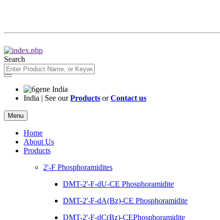
Search
India | See our
Products
or
Contact us
Menu
Home
About Us
Products
2'-F Phosphoramidites
DMT-2'-F-dU-CE Phosphoramidite
DMT-2'-F-dA(Bz)-CE Phosphoramidite
DMT-2'-F-dC(Bz)-CEPhosphoramidite