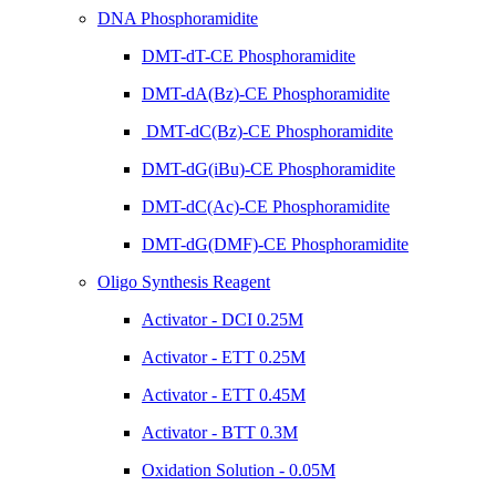
DNA Phosphoramidite
DMT-dT-CE Phosphoramidite
DMT-dA(Bz)-CE Phosphoramidite
DMT-dC(Bz)-CE Phosphoramidite
DMT-dG(iBu)-CE Phosphoramidite
DMT-dC(Ac)-CE Phosphoramidite
DMT-dG(DMF)-CE Phosphoramidite
Oligo Synthesis Reagent
Activator - DCI 0.25M
Activator - ETT 0.25M
Activator - ETT 0.45M
Activator - BTT 0.3M
Oxidation Solution - 0.05M